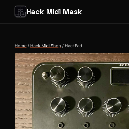
Salta
Hack Midi Mask
al
contenuto
Home
/
Hack Midi Shop
/
HackFad