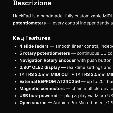
Descrizione
HackFad is a handmade, fully customizable MIDI
potentiometers
— every control independently as
Key Features
4 slide faders
— smooth linear control, indep
5 rotary potentiometers
— continuous CC con
Navigation Rotary Encoder
with push button
0.96″ OLED display
— real-time settings and
1× TRS 3.5mm MIDI OUT + 1× TRS 3.5mm MID
External EEPROM AT24C256
— up to 201 ban
Magnetic connectors
— chain multiple device
USB bus-powered
— plug & play via Micro U
Open source
— Arduino Pro Micro based, GP