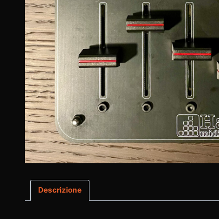
Descrizione