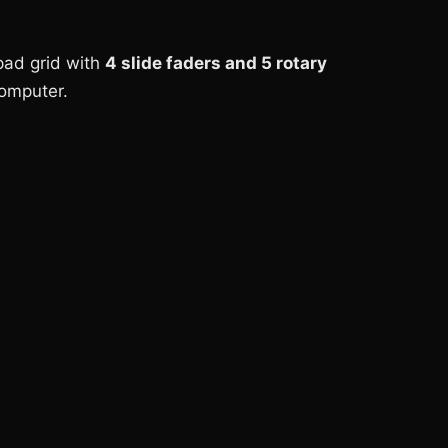
 pad grid with
4 slide faders and 5 rotary
computer.