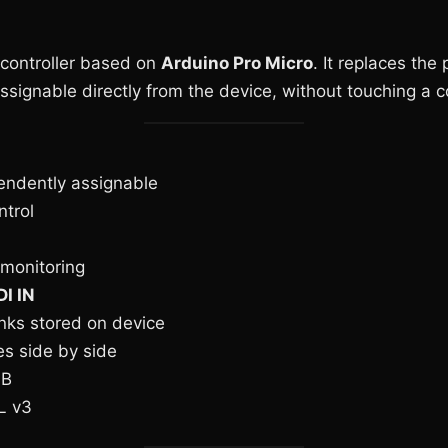
 controller based on
Arduino Pro Micro
. It replaces the
signable directly from the device, without touching a 
endently assignable
trol
 monitoring
I IN
ks stored on device
s side by side
SB
L v3