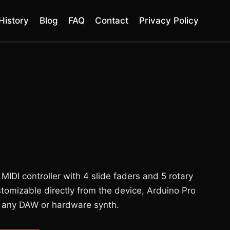
History
Blog
FAQ
Contact
Privacy Policy
DI controller with 4 slide faders and 5 rotary
stomizable directly from the device, Arduino Pro
 any DAW or hardware synth.