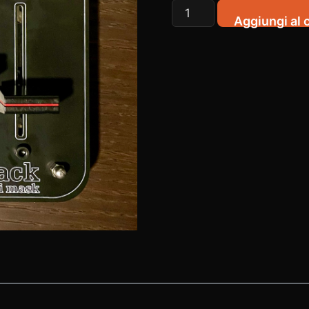
HackFad
Aggiungi al c
quantità