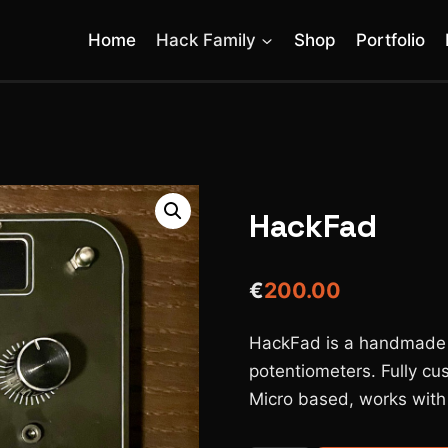
Home
Hack Family
Shop
Portfolio
HackFad
€
200.00
HackFad is a handmade MI
potentiometers. Fully cu
Micro based, works with