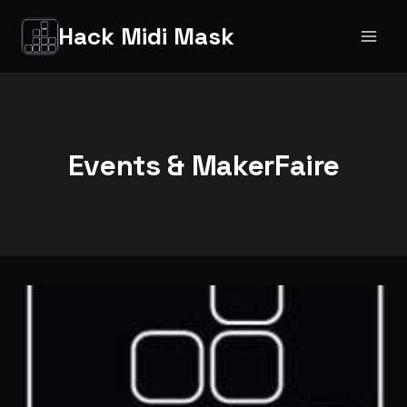
Salta
Hack Midi Mask
al
contenuto
Events & MakerFaire