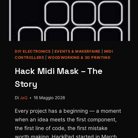
DIY ELECTRONICS
|
EVENTS & MAKERFAIRE
|
MIDI
CONTROLLERS
|
WOODWORKING & 3D PRINTING
Hack Midi Mask – The
Story
Di
JaQ
16 Maggio 2026
Every project has a beginning — a moment
when an idea meets the first component,
the first line of code, the first mistake
worth making. HackPad started in March