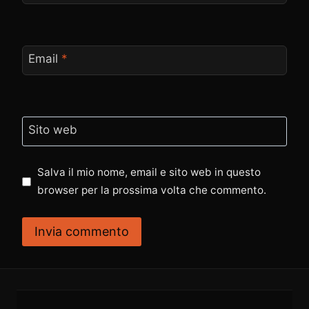
Email
*
Sito web
Salva il mio nome, email e sito web in questo
browser per la prossima volta che commento.