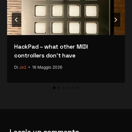
HackPad – what other MIDI
controllers don’t have
Di
JaQ
16 Maggio 2026
Lascia un commento