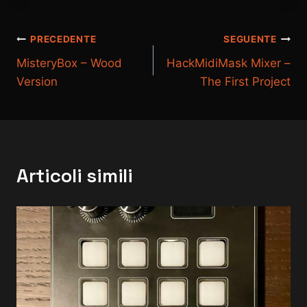
Navigazione
PRECEDENTE
SEGUENTE
MisteryBox – Wood
HackMidiMask Mixer –
articoli
Version
The First Project
Articoli simili