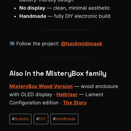
No display
— clean, minimal aesthetic
Handmade
— fully DIY electronic build
Follow the project:
@hackmidimask
Also in the MisteryBox family
MisteryBox Wood Version
— wood enclosure
with OLED display ·
Hellriser
— Lament
Configuration edition ·
The Story
Tag
#
Arduino
#
DIY
#
handmade
articolo: