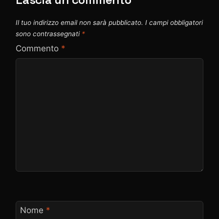
Il tuo indirizzo email non sarà pubblicato.
I campi obbligatori
sono contrassegnati
*
Commento
*
Nome
*