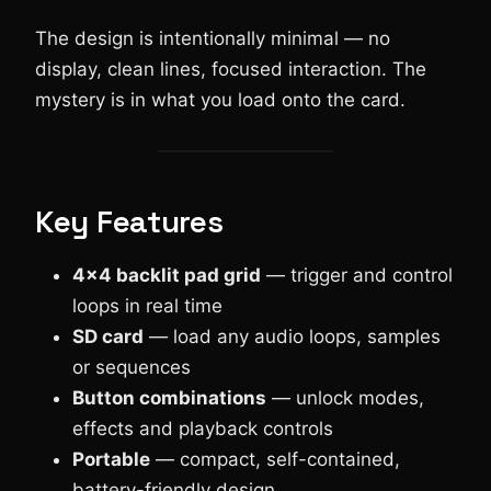
The design is intentionally minimal — no
display, clean lines, focused interaction. The
mystery is in what you load onto the card.
Key Features
4×4 backlit pad grid
— trigger and control
loops in real time
SD card
— load any audio loops, samples
or sequences
Button combinations
— unlock modes,
effects and playback controls
Portable
— compact, self-contained,
battery-friendly design