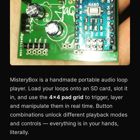
MisteryBox is a handmade portable audio loop
player. Load your loops onto an SD card, slot it
in, and use the
4×4 pad grid
to trigger, layer
and manipulate them in real time. Button
combinations unlock different playback modes
and controls — everything is in your hands,
literally.