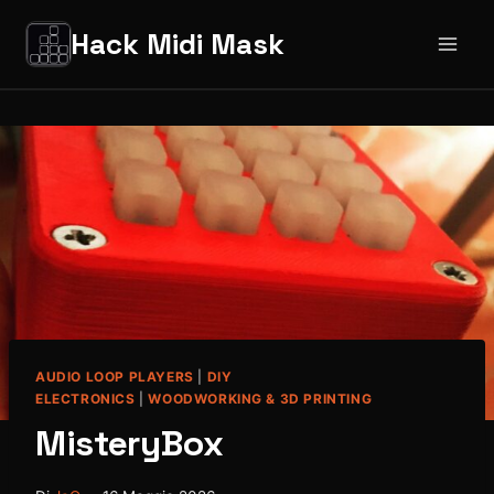
Salta
Hack Midi Mask
al
contenuto
AUDIO LOOP PLAYERS
|
DIY
ELECTRONICS
|
WOODWORKING & 3D PRINTING
MisteryBox