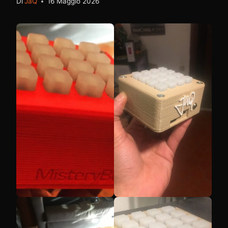
Di
JaQ
16 Maggio 2026