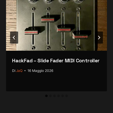
HackFad – Slide Fader MIDI Controller
Di
JaQ
16 Maggio 2026