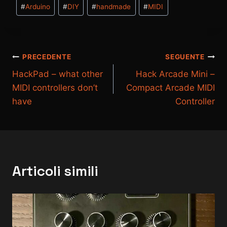
Tag
#
Arduino
#
DIY
#
handmade
#
MIDI
articolo:
Navigazione
PRECEDENTE
SEGUENTE
HackPad – what other
Hack Arcade Mini –
articoli
MIDI controllers don’t
Compact Arcade MIDI
have
Controller
Articoli simili