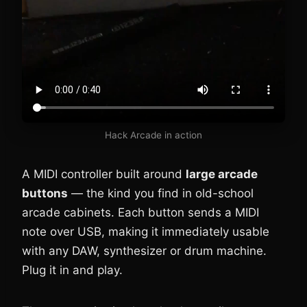
Hack Arcade in action
A MIDI controller built around
large arcade
buttons
— the kind you find in old-school
arcade cabinets. Each button sends a MIDI
note over USB, making it immediately usable
with any DAW, synthesizer or drum machine.
Plug it in and play.