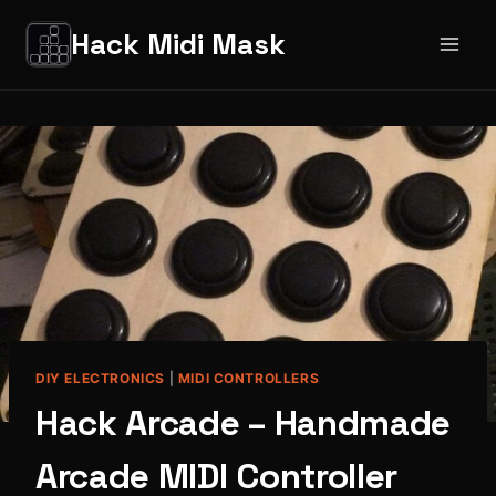
Salta
Hack Midi Mask
al
contenuto
DIY ELECTRONICS
|
MIDI CONTROLLERS
Hack Arcade – Handmade
Arcade MIDI Controller