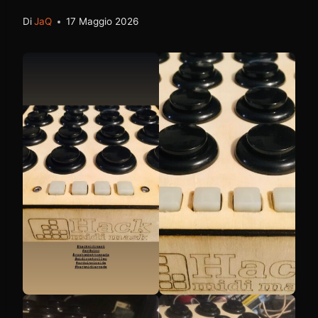
Di
JaQ
17 Maggio 2026