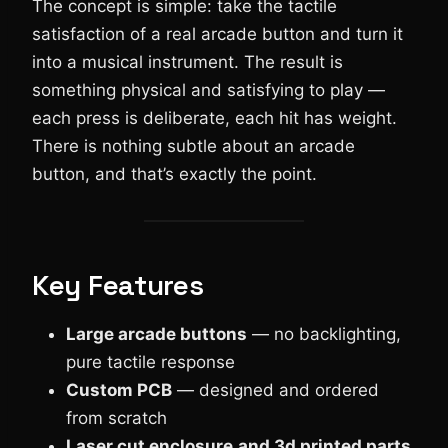
The concept is simple: take the tactile
satisfaction of a real arcade button and turn it
into a musical instrument. The result is
something physical and satisfying to play —
each press is deliberate, each hit has weight.
There is nothing subtle about an arcade
button, and that’s exactly the point.
Key Features
Large arcade buttons
— no backlighting,
pure tactile response
Custom PCB
— designed and ordered
from scratch
Laser cut enclosure
and 3d printed parts