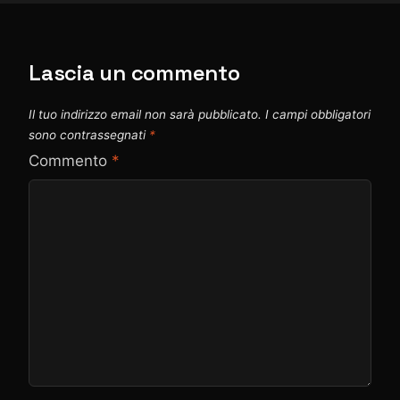
Lascia un commento
Il tuo indirizzo email non sarà pubblicato.
I campi obbligatori
sono contrassegnati
*
Commento
*