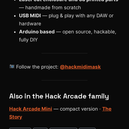
— handmade from scratch
USB MIDI
— plug & play with any DAW or
hardware
Arduino based
— open source, hackable,
fully DIY
Follow the project:
@hackmidimask
Also in the Hack Arcade family
Hack Arcade Mini
— compact version ·
The
Story