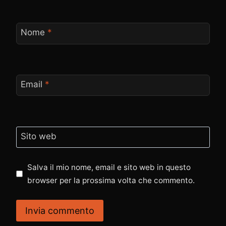
Nome
*
Email
*
Sito web
Salva il mio nome, email e sito web in questo
browser per la prossima volta che commento.